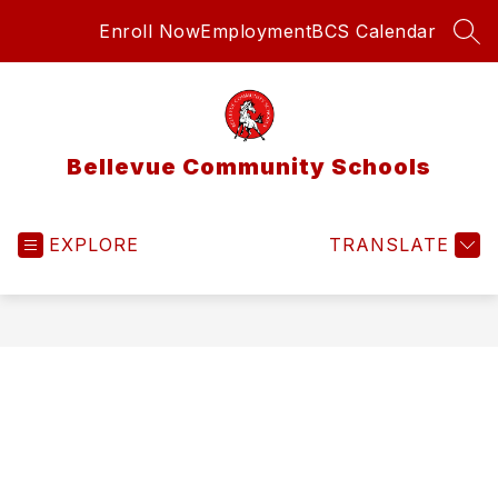
Skip
Enroll Now
Employment
BCS Calendar
to
SEA
content
Bellevue Community Schools
EXPLORE
TRANSLATE