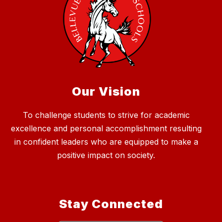
Our Vision
To challenge students to strive for academic
excellence and personal accomplishment resulting
in confident leaders who are equipped to make a
positive impact on society.
Stay Connected