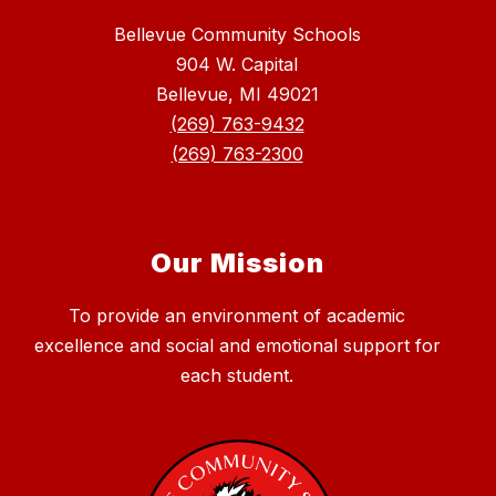
Bellevue Community Schools
904 W. Capital
Bellevue, MI 49021
(269) 763-9432
(269) 763-2300
Our Mission
To provide an environment of academic
excellence and social and emotional support for
each student.