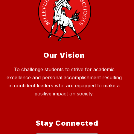
Our Vision
To challenge students to strive for academic
excellence and personal accomplishment resulting
in confident leaders who are equipped to make a
positive impact on society.
Stay Connected