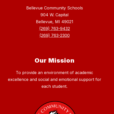
Bellevue Community Schools
904 W. Capital
Bellevue, MI 49021
(269) 763-9432
(269) 763-2300
Our Mission
To provide an environment of academic
excellence and social and emotional support for
each student.