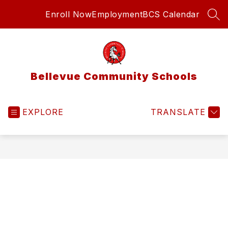
Skip
Enroll Now
Employment
BCS Calendar
to
SEA
content
Bellevue Community Schools
EXPLORE
TRANSLATE