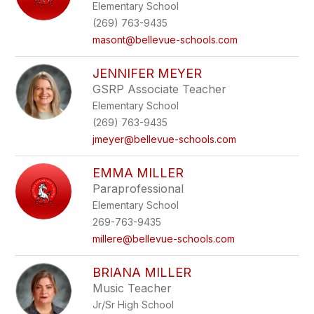
Elementary School
(269) 763-9435
masont@bellevue-schools.com
JENNIFER MEYER
GSRP Associate Teacher
Elementary School
(269) 763-9435
jmeyer@bellevue-schools.com
EMMA MILLER
Paraprofessional
Elementary School
269-763-9435
millere@bellevue-schools.com
BRIANA MILLER
Music Teacher
Jr/Sr High School