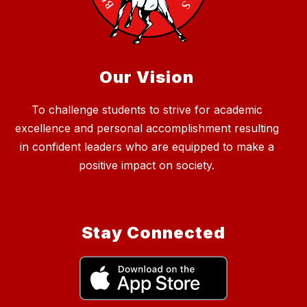
Our Vision
To challenge students to strive for academic
excellence and personal accomplishment resulting
in confident leaders who are equipped to make a
positive impact on society.
Stay Connected