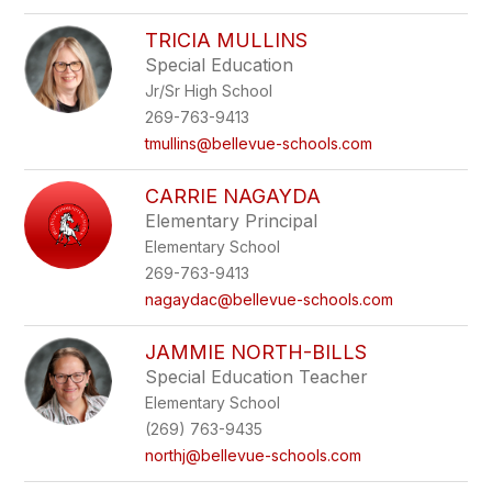
TRICIA MULLINS
Special Education
Jr/Sr High School
269-763-9413
tmullins@bellevue-schools.com
CARRIE NAGAYDA
Elementary Principal
Elementary School
269-763-9413
nagaydac@bellevue-schools.com
JAMMIE NORTH-BILLS
Special Education Teacher
Elementary School
(269) 763-9435
northj@bellevue-schools.com