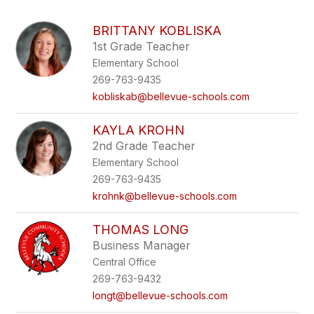
above
to
BRITTANY KOBLISKA
filter
1st Grade Teacher
by
Elementary School
staff
name.
269-763-9435
kobliskab@bellevue-schools.com
KAYLA KROHN
2nd Grade Teacher
Elementary School
269-763-9435
krohnk@bellevue-schools.com
THOMAS LONG
Business Manager
Central Office
269-763-9432
longt@bellevue-schools.com