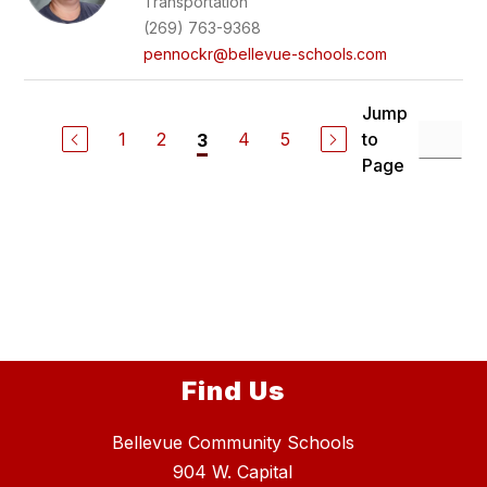
Transportation
(269) 763-9368
pennockr@bellevue-schools.com
Jump
1
2
4
5
to
3
Page
Find Us
Bellevue Community Schools
904 W. Capital