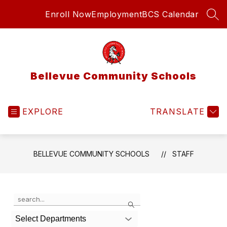
Skip
Enroll Now
Employment
BCS Calendar
to
SEA
content
Bellevue Community Schools
EXPLORE
TRANSLATE
BELLEVUE COMMUNITY SCHOOLS
STAFF
Use
Search
the
search
Select Departments
field