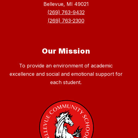
Bellevue, MI 49021
(269) 763-9432
(269) 763-2300
Our Mission
To provide an environment of academic
excellence and social and emotional support for
each student.