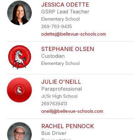
JESSICA ODETTE
GSRP Lead Teacher
Elementary School
269-763-9435
odettej@bellevue-schools.com
STEPHANIE OLSEN
Custodian
Elementary School
JULIE O'NEILL
Paraprofessional
Jr/Sr High School
2697639413
oneillj@bellevue-schools.com
RACHEL PENNOCK
Bus Driver