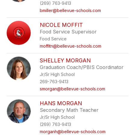
(269) 763-9413
bmiller@bellevue-schools.com
NICOLE MOFFIT
Food Service Supervisor
Food Service
moffitn@bellevue-schools.com
SHELLEY MORGAN
Graduation Coach/PBIS Coordinator
Jr/Sr High School
269-763-9413
smorgan@bellevue-schools.com
HANS MORGAN
Secondary Math Teacher
Jr/Sr High School
(269) 763-9413
morganh@bellevue-schools.com