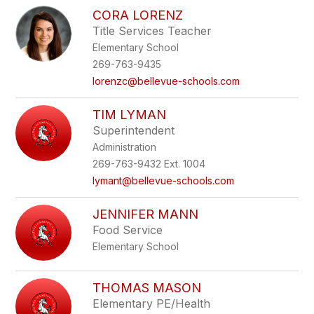
CORA LORENZ
Title Services Teacher
Elementary School
269-763-9435
lorenzc@bellevue-schools.com
TIM LYMAN
Superintendent
Administration
269-763-9432 Ext. 1004
lymant@bellevue-schools.com
JENNIFER MANN
Food Service
Elementary School
THOMAS MASON
Elementary PE/Health